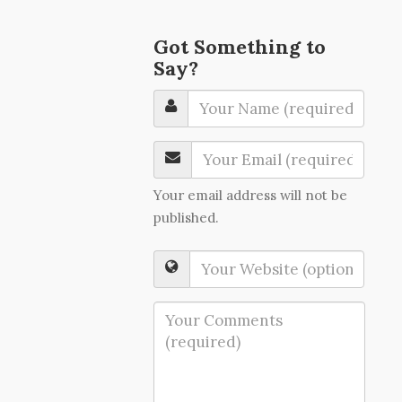
Got Something to
Say?
Your email address will not be
published.