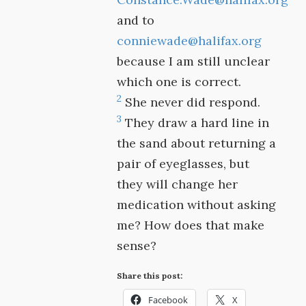
and to
conniewade@halifax.org
because I am still unclear
which one is correct.
2
She never did respond.
3
They draw a hard line in
the sand about returning a
pair of eyeglasses, but
they will change her
medication without asking
me? How does that make
sense?
Share this post:
Facebook
X