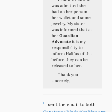
was admitted she
had on her person
her wallet and some
jewelry. My sister
was informed that as
her
Guardian
Advocate
it is my
responsibility to
inform Halifax of this
before they can be
released to her.
Thank you
sincerely,
1
I sent the email to both
Constance.Wade@halifax.org