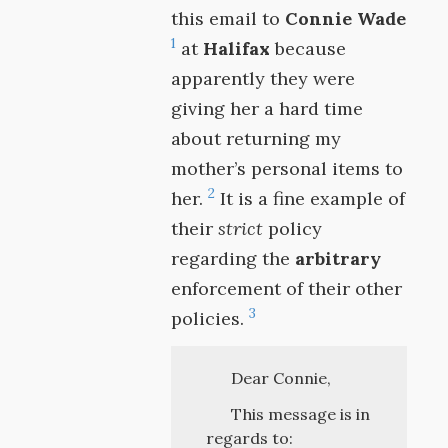
this email to
Connie Wade
1
at
Halifax
because
apparently they were
giving her a hard time
about returning my
mother’s personal items to
2
her.
It is a fine example of
their
strict
policy
regarding the
arbitrary
enforcement of their other
3
policies.
Dear Connie,
This message is in
regards to: