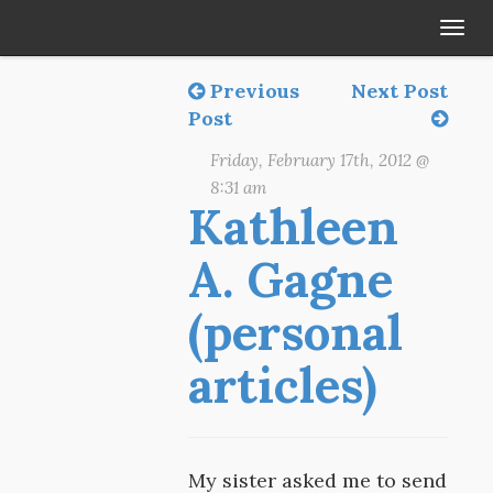
Tog
navi
Previous
Next Post
Post
Friday, February 17th, 2012 @
8:31 am
Kathleen
A. Gagne
(personal
articles)
My sister asked me to send