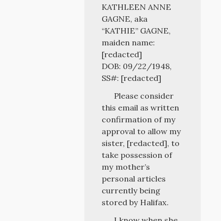
KATHLEEN ANNE
GAGNE, aka
“KATHIE” GAGNE,
maiden name:
[redacted]
DOB: 09/22/1948,
SS#: [redacted]
Please consider
this email as written
confirmation of my
approval to allow my
sister, [redacted], to
take possession of
my mother’s
personal articles
currently being
stored by Halifax.
I know when she