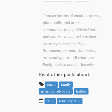
Transcriptions of email messages,
phone calls, and other
communications published here
may not be considered a waiver of
attorney–client privilege.
Statements in quotation marks
are exact quotes. All times are
Pacific unless noted otherwise
Read other posts about:
email
family
guardian advocate
halifax
2012
february 2012