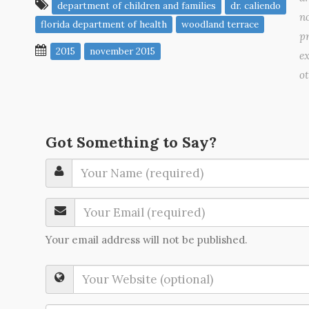
department of children and families
dr. caliendo
no
florida department of health
woodland terrace
pr
2015
november 2015
ex
o
Got Something to Say?
Your email address will not be published.