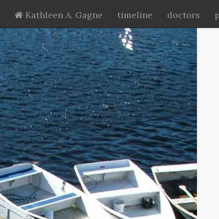
Kathleen A. Gagne
timeline
doctors