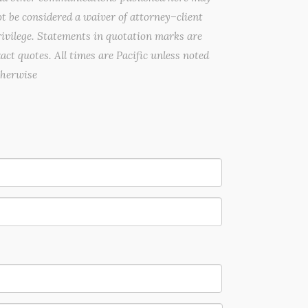
t be considered a waiver of attorney–client
ivilege. Statements in quotation marks are
act quotes. All times are Pacific unless noted
therwise