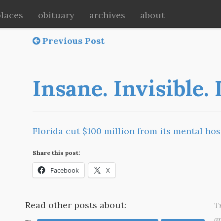
places
obituary
archives
about
Previous Post
Insane. Invisible.
Florida cut $100 million from its mental hos
Share this post:
Facebook
X
Read other posts about:
Tr
a