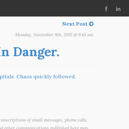
Next Post
Monday, November 9th, 2015 @ 9:45 am
 In Danger.
pitals. Chaos quickly followed.
anscriptions of email messages, phone calls,
nd other communications published here may