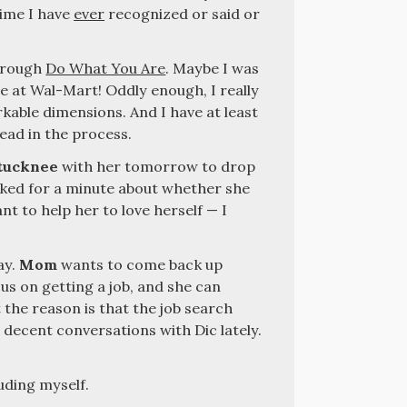
time I have
ever
recognized or said or
through
Do What You Are
. Maybe I was
e at Wal-Mart! Oddly enough, I really
able dimensions. And I have at least
ead in the process.
tucknee
with her tomorrow to drop
alked for a minute about whether she
nt to help her to love herself — I
ay.
Mom
wants to come back up
cus on getting a job, and she can
 the reason is that the job search
e decent conversations with Dic lately.
luding myself.