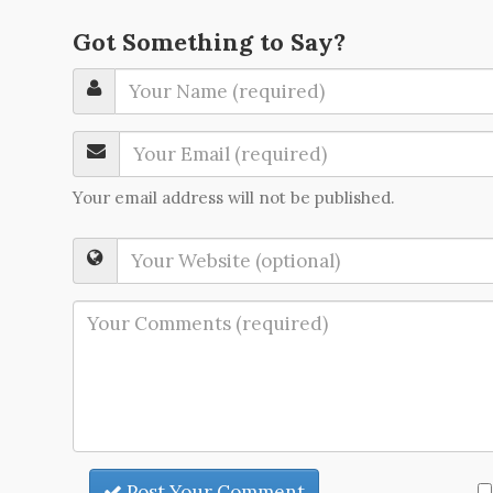
Got Something to Say?
Your email address will not be published.
Post Your Comment