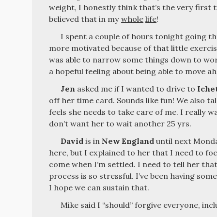
weight, I honestly think that’s the very first 
believed that in my
whole
life
!
I spent a couple of hours tonight going 
more motivated because of that little exercis
was able to narrow some things down to work
a hopeful feeling about being able to move ah
Jen
asked me if I wanted to drive to
Iche
off her time card. Sounds like fun! We also t
feels she needs to take care of me. I really wa
don’t want her to wait another 25 yrs.
David
is in
New England
until next Mond
here, but I explained to her that I need to fo
come when I’m settled. I need to tell her that
process is so stressful. I’ve been having som
I hope we can sustain that.
Mike said I “should” forgive everyone, inc