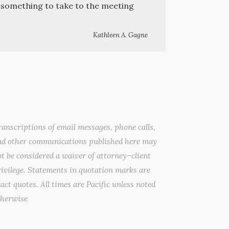
e something to take to the meeting
Kathleen A. Gagne
anscriptions of email messages, phone calls,
nd other communications published here may
t be considered a waiver of attorney–client
ivilege. Statements in quotation marks are
act quotes. All times are Pacific unless noted
therwise