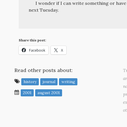
I wonder if I can write something or hav
next Tuesday.
Share this post:
Facebook
X
Read other posts about:
Tr
a
history
journal
writing
no
2001
august 2001
pr
ex
o