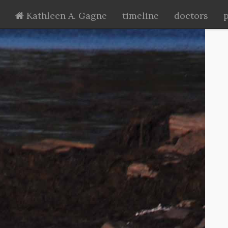
Kathleen A. Gagne
timeline
doctors