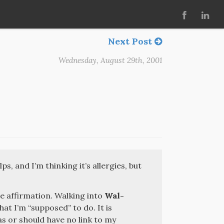
Next Post
Wednesday, August 29th, 2001
ps, and I’m thinking it’s allergies, but
e affirmation. Walking into
Wal-
hat I’m “supposed” to do. It is
as or should have no link to my