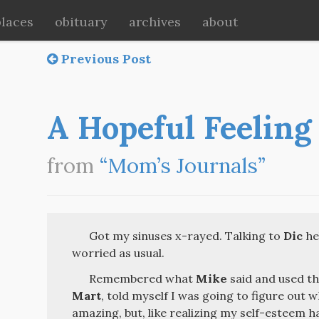
places
obituary
archives
about
Previous Post
A Hopeful Feeling
from
“Mom’s Journals”
Got my sinuses x-rayed. Talking to
Dic
hel
worried as usual.
Remembered what
Mike
said and used th
Mart
, told myself I was going to figure out w
amazing, but, like realizing my self-esteem h