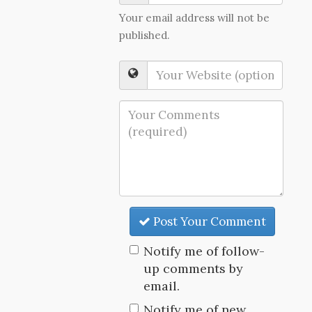
Your email address will not be
published.
Post Your Comment
Notify me of follow-
up comments by
email.
Notify me of new