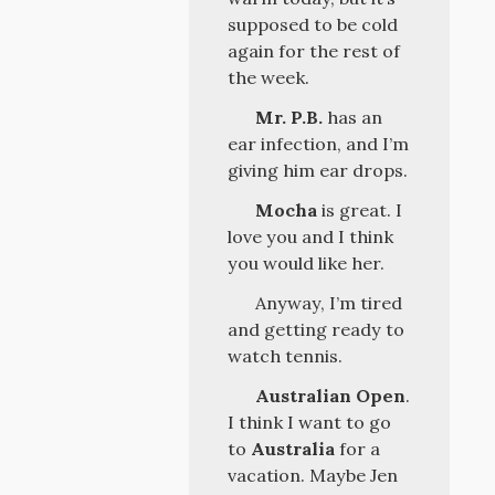
supposed to be cold
again for the rest of
the week.
Mr. P.B.
has an
ear infection, and I’m
giving him ear drops.
Mocha
is great. I
love you and I think
you would like her.
Anyway, I’m tired
and getting ready to
watch tennis.
Australian Open
.
I think I want to go
to
Australia
for a
vacation. Maybe Jen