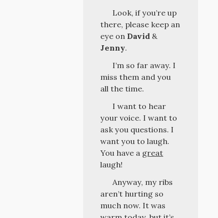
Look, if you’re up
there, please keep an
eye on
David
&
Jenny
.
I’m so far away. I
miss them and you
all the time.
I want to hear
your voice. I want to
ask you questions. I
want you to laugh.
You have a
great
laugh!
Anyway, my ribs
aren’t hurting so
much now. It was
warm today, but it’s