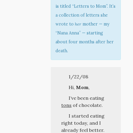
is titled “Letters to Mom”. It’s
a collection of letters she
wrote to
her
mother — my
“Nana Anna” — starting
about four months after her
death.
1/22/08
Hi,
Mom
,
I’ve been eating
tons
of chocolate.
I started eating
right today, and I
already feel better.