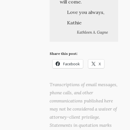
will come.
Love you always,
Kathie
Kathleen A. Gagne
Share this post:
Facebook
X
Transcriptions of email messages,
phone calls, and other
communications published here
may not be considered a waiver of
attorney–client privilege.
Statements in quotation marks