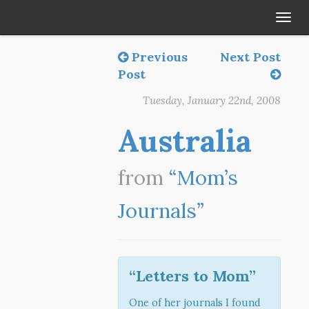
Tog
navi
Previous
Next Post
Post
Tuesday, January 22nd, 2008
Australia
from
“Mom’s
Journals”
“Letters to Mom”
One of her journals I found