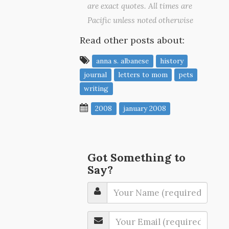
are exact quotes. All times are
Pacific unless noted otherwise
Read other posts about:
anna s. albanese
history
journal
letters to mom
pets
writing
2008
january 2008
Got Something to
Say?