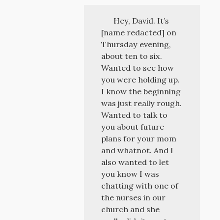
Hey, David. It’s
[name redacted] on
Thursday evening,
about ten to six.
Wanted to see how
you were holding up.
I know the beginning
was just really rough.
Wanted to talk to
you about future
plans for your mom
and whatnot. And I
also wanted to let
you know I was
chatting with one of
the nurses in our
church and she