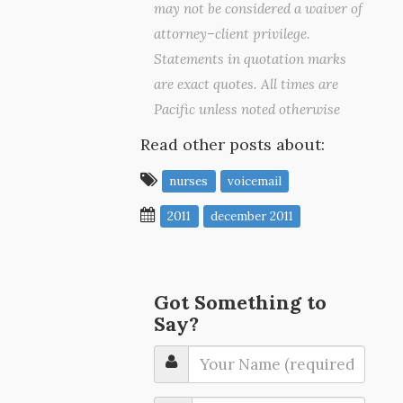
may not be considered a waiver of
attorney–client privilege.
Statements in quotation marks
are exact quotes. All times are
Pacific unless noted otherwise
Read other posts about:
nurses
voicemail
2011
december 2011
Got Something to
Say?