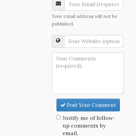
Your email address will not be
published.
Post Your Comment
Notify me of follow-
up comments by
email.