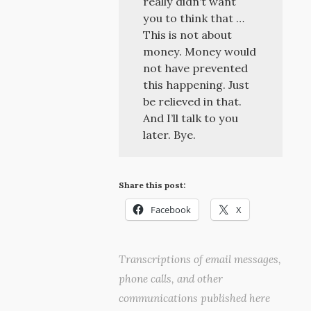
really didn’t want
you to think that …
This is not about
money. Money would
not have prevented
this happening. Just
be relieved in that.
And I’ll talk to you
later. Bye.
Share this post:
Facebook
X
Transcriptions of email messages,
phone calls, and other
communications published here