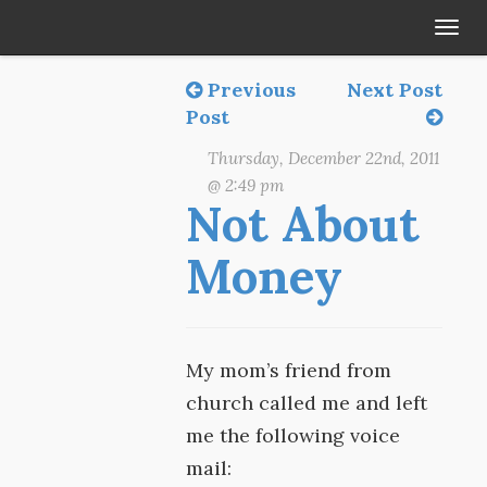
Tog
navi
Previous
Next Post
Post
Thursday, December 22nd, 2011
@ 2:49 pm
Not About
Money
My mom’s friend from
church called me and left
me the following voice
mail: