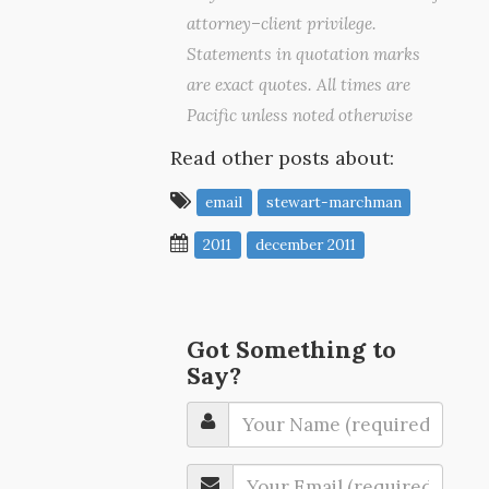
attorney–client privilege.
Statements in quotation marks
are exact quotes. All times are
Pacific unless noted otherwise
Read other posts about:
email
stewart-marchman
2011
december 2011
Got Something to
Say?