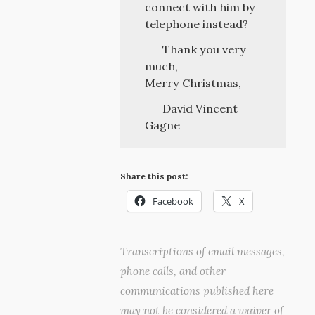
connect with him by
telephone instead?
Thank you very
much,
Merry Christmas,
David Vincent
Gagne
Share this post:
Facebook
X
Transcriptions of email messages,
phone calls, and other
communications published here
may not be considered a waiver of