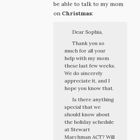
be able to talk to my mom
on
Christmas
:
Dear Sophia,
Thank you so
much for all your
help with my mom
these last few weeks.
We do sincerely
appreciate it, and I
hope you know that.
Is there anything
special that we
should know about
the holiday schedule
at Stewart
Marchman ACT? Will