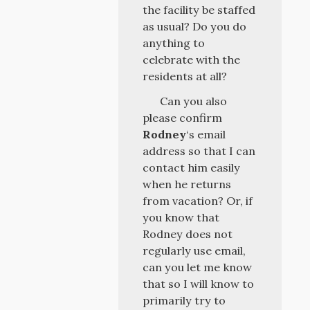
the facility be staffed
as usual? Do you do
anything to
celebrate with the
residents at all?
Can you also
please confirm
Rodney
‘s email
address so that I can
contact him easily
when he returns
from vacation? Or, if
you know that
Rodney does not
regularly use email,
can you let me know
that so I will know to
primarily try to