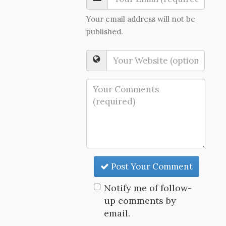
Your email address will not be
published.
Post Your Comment
Notify me of follow-
up comments by
email.