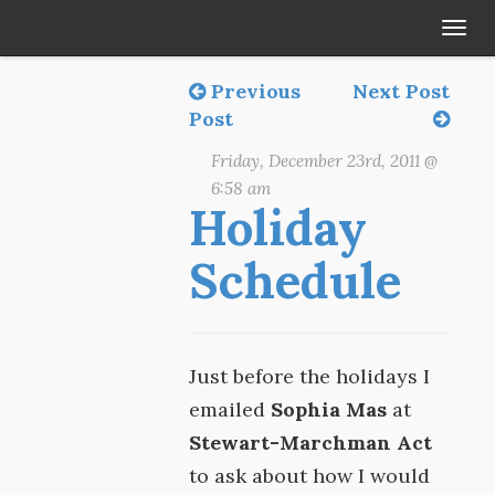
Tog
navi
Previous
Next Post
Post
Friday, December 23rd, 2011 @
6:58 am
Holiday
Schedule
Just before the holidays I
emailed
Sophia Mas
at
Stewart-Marchman Act
to ask about how I would