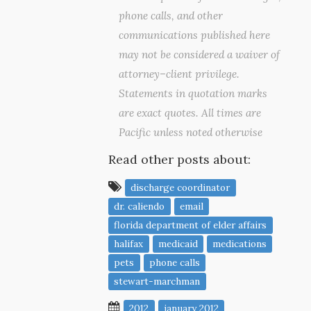
phone calls, and other
communications published here
may not be considered a waiver of
attorney–client privilege.
Statements in quotation marks
are exact quotes. All times are
Pacific unless noted otherwise
Read other posts about:
discharge coordinator
dr. caliendo
email
florida department of elder affairs
halifax
medicaid
medications
pets
phone calls
stewart-marchman
2012
january 2012