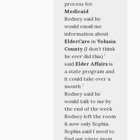
process for
Medicaid
Rodney said he
would email me
information about
ElderCare
in
Volusia
County
(I don’t think
1
he ever did this)
said
Elder Affairs
is
a state program and
it could take over a
2
month
Rodney said he
would talk to me by
the end of the week
Rodney left the room
& now only Sophia
Sophia said I need to
find out
where
mom