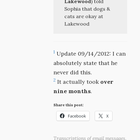
Lakewood
) told
Sophia that dogs &
cats are okay at
Lakewood
1
Update 09/14/2012: I can
absolutely state that he
never did this.
2
It actually took
over
nine months
.
Share this post:
Facebook
X
Transcriptions of email messages,