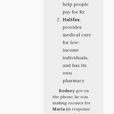
help people
pay for Rx
Halifax
,
provides
medical care
for low-
income
individuals,
and has its
own
pharmacy
Rodney
got on
the phone; he was
making excuses for
Maria
(in response