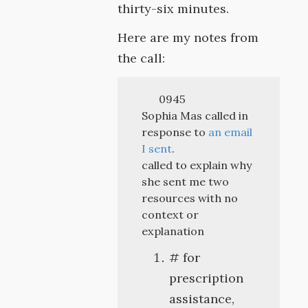
thirty-six minutes.
Here are my notes from
the call:
0945
Sophia Mas called in
response to
an email
I sent
.
called to explain why
she sent me two
resources with no
context or
explanation
# for
prescription
assistance,