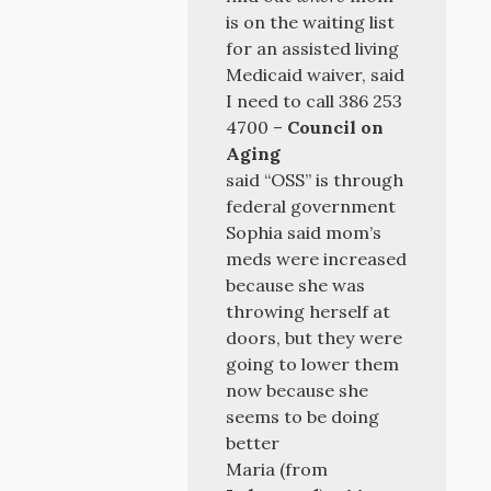
is on the waiting list
for an assisted living
Medicaid waiver, said
I need to call 386 253
4700 –
Council on
Aging
said “OSS” is through
federal government
Sophia said mom’s
meds were increased
because she was
throwing herself at
doors, but they were
going to lower them
now because she
seems to be doing
better
Maria (from