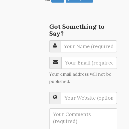
Got Something to
Say?
Your email address will not be
published.