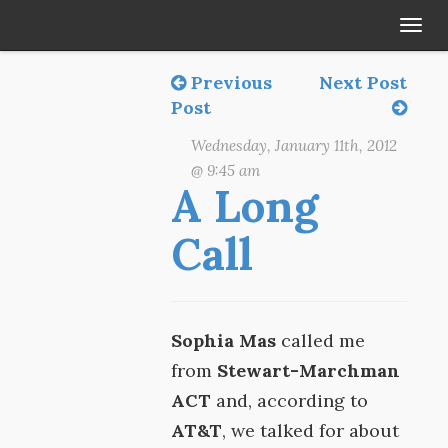
Tog
navi
Previous
Next Post
Post
Wednesday, January 11th, 2012
@ 9:45 am
A Long
Call
Sophia Mas
called me
from
Stewart-Marchman
ACT
and, according to
AT&T
, we talked for about