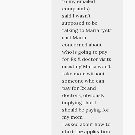
to my emailed
complaints)
said I wasn’t
supposed to be
talking to Maria “yet”
said Maria
concerned about
who is going to pay
for Rx & doctor visits
insisting Maria won’t
take mom without
someone who can
pay for Rx and
doctors; obviously
implying that I
should be paying for
my mom
I asked about how to
start the application