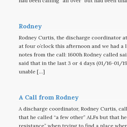
had been calling “all over” but had been una
Rodney
Rodney Curtis, the discharge coordinator 
at four o’clock this afternoon and we had a
notes from the call: 1600h Rodney called sa
said that in the last 3 or 4 days (01/16-01/
unable […]
A Call from Rodney
A discharge coordinator, Rodney Curtis, cal
that he called “a few other” ALFs but that 
resistance” when trying to find a place wh