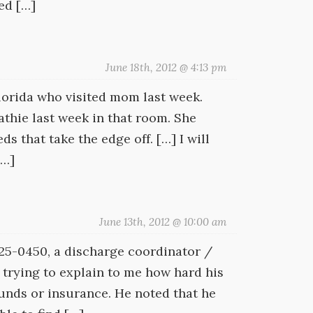
ed […]
June 18th, 2012 @ 4:13 pm
Florida who visited mom last week.
athie last week in that room. She
 that take the edge off. […] I will
[…]
June 13th, 2012 @ 10:00 am
 425-0450, a discharge coordinator /
 trying to explain to me how hard his
nds or insurance. He noted that he