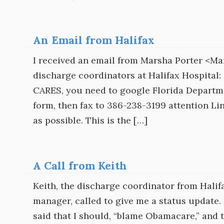
An Email from Halifax
I received an email from Marsha Porter <Mar
discharge coordinators at Halifax Hospital:
CARES, you need to google Florida Departmen
form, then fax to 386-238-3199 attention Li
as possible. This is the […]
A Call from Keith
Keith, the discharge coordinator from Hali
manager, called to give me a status update. H
said that I should, “blame Obamacare,” and t