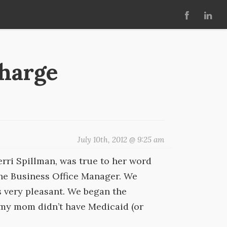
charge
July 10th, 2012 @ 9:25 am
rri Spillman, was true to her word
 the Business Office Manager. We
s very pleasant. We began the
 my mom didn’t have Medicaid (or