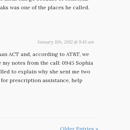
aks was one of the places he called.
January 11th, 2012 @ 9:45 am
an ACT and, according to AT&T, we
e my notes from the call: 0945 Sophia
alled to explain why she sent me two
for prescription assistance, help
Older Entries »