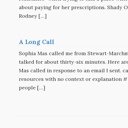
about paying for her prescriptions. Shady O
Rodney […]
A Long Call
Sophia Mas called me from Stewart-Marchm
talked for about thirty-six minutes. Here ar
Mas called in response to an email I sent. c
resources with no context or explanation # 
people […]