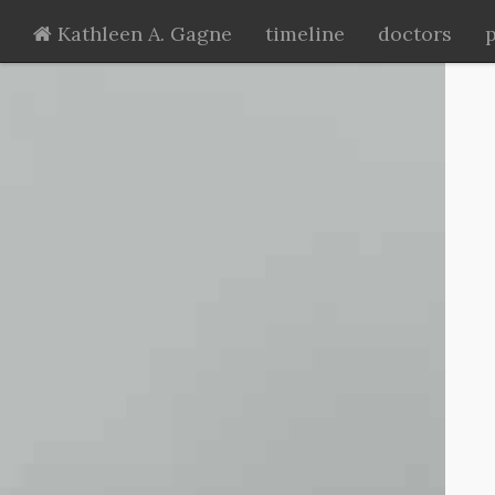
Kathleen A. Gagne
timeline
doctors