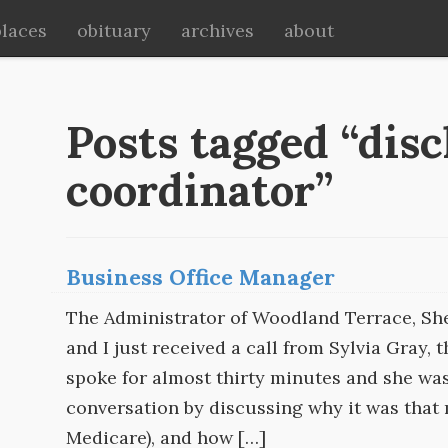
places
obituary
archives
about
Posts tagged “dis
coordinator”
Business Office Manager
The Administrator of Woodland Terrace, She
and I just received a call from Sylvia Gray,
spoke for almost thirty minutes and she wa
conversation by discussing why it was that
Medicare), and how […]