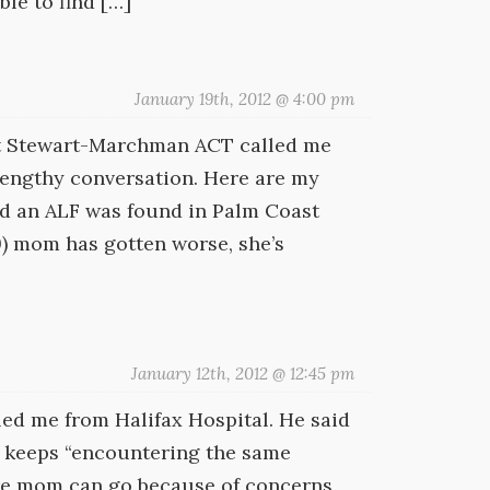
ble to find […]
January 19th, 2012 @ 4:00 pm
at Stewart-Marchman ACT called me
 lengthy conversation. Here are my
id an ALF was found in Palm Coast
19) mom has gotten worse, she’s
January 12th, 2012 @ 12:45 pm
led me from Halifax Hospital. He said
he keeps “encountering the same
ere mom can go because of concerns