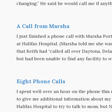
changing.” He said he would call me if anyt
A Call from Marsha
I just finished a phone call with Marsha Por
at Halifax Hospital. (Marsha told me she wa
that Keith had “called all over Daytona, Del
but had been unable to find any facility to
Eight Phone Calls
I spent well over an hour on the phone this
to give me additional information about my 
Halifax Hospital to try to talk to mom, but 