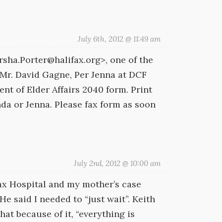
July 6th, 2012 @ 11:49 am
sha.Porter@halifax.org>, one of the
 Mr. David Gagne, Per Jenna at DCF
t of Elder Affairs 2040 form. Print
nda or Jenna. Please fax form as soon
July 2nd, 2012 @ 10:00 am
fax Hospital and my mother’s case
e said I needed to “just wait”. Keith
hat because of it, “everything is