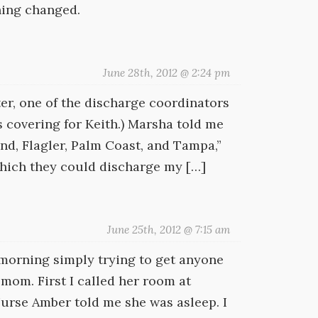
hing changed.
June 28th, 2012 @ 2:24 pm
ter, one of the discharge coordinators
s covering for Keith.) Marsha told me
and, Flagler, Palm Coast, and Tampa,”
 which they could discharge my […]
June 25th, 2012 @ 7:15 am
 morning simply trying to get anyone
mom. First I called her room at
Nurse Amber told me she was asleep. I