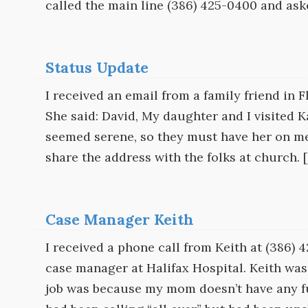
called the main line (386) 425-0400 and ask
Status Update
I received an email from a family friend in 
She said: David, My daughter and I visited K
seemed serene, so they must have her on meds
share the address with the folks at church. 
Case Manager Keith
I received a phone call from Keith at (386)
case manager at Halifax Hospital. Keith was
job was because my mom doesn’t have any fu