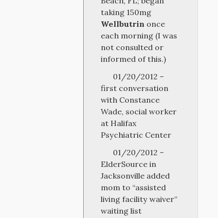
Beach, FL; began
taking 150mg
Wellbutrin
once
each morning (I was
not consulted or
informed of this.)
01/20/2012 –
first conversation
with Constance
Wade, social worker
at Halifax
Psychiatric Center
01/20/2012 –
ElderSource in
Jacksonville added
mom to “assisted
living facility waiver”
waiting list