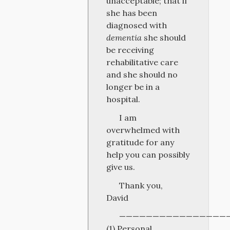
unacceptable; that if
she has been
diagnosed with
dementia
she should
be receiving
rehabilitative care
and she should no
longer be in a
hospital.
I am
overwhelmed with
gratitude for any
help you can possibly
give us.
Thank you,
David
————————————————
(1) Personal