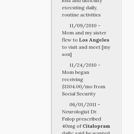
loss and difficulty
executing daily,
routine activities
11/09/2010 –
Mom and my sister
flew to
Los Angeles
to visit and meet [my
son]
11/24/2010 –
Mom began
receiving
$1104.00/mo from
Social Security
06/01/2011 –
Neurologist Dr.
Fulop prescribed
40mg of
Citalopram
daily; said he wanted