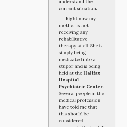
understand the
current situation.
Right now my
mother is not
receiving any
rehabilitative
therapy at all. She is
simply being
medicated into a
stupor and is being
held at the
Halifax
Hospital
Psychiatric Center
.
Several people in the
medical profession
have told me that
this should be
considered