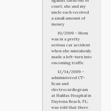
against them out of
court; she and my
uncle each received
a small amount of
money
10/2009 – Mom
was in a pretty
serious car accident
when she mistakenly
made a left-turn into
oncoming traffic
12/14/2009 –
administered CT-
Scan and
electrocardiogram
at Halifax Hospital in
Daytona Beach, FL;
was told that there