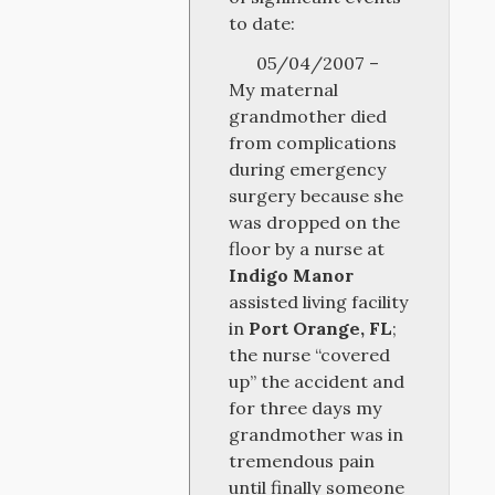
to date:
05/04/2007 –
My maternal
grandmother died
from complications
during emergency
surgery because she
was dropped on the
floor by a nurse at
Indigo Manor
assisted living facility
in
Port Orange, FL
;
the nurse “covered
up” the accident and
for three days my
grandmother was in
tremendous pain
until finally someone