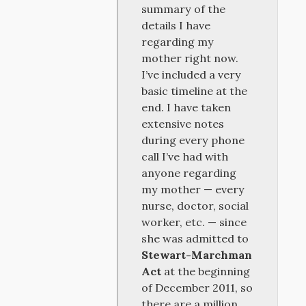
summary of the
details I have
regarding my
mother right now.
I’ve included a very
basic timeline at the
end. I have taken
extensive notes
during every phone
call I’ve had with
anyone regarding
my mother — every
nurse, doctor, social
worker, etc. — since
she was admitted to
Stewart-Marchman
Act
at the beginning
of December 2011, so
there are a million