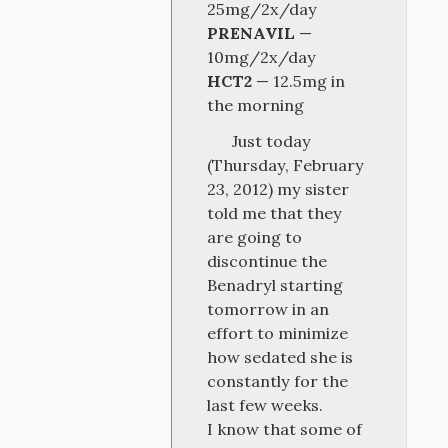
25mg/2x/day
PRENAVIL
—
10mg/2x/day
HCT2
— 12.5mg in
the morning
Just today
(Thursday, February
23, 2012) my sister
told me that they
are going to
discontinue the
Benadryl starting
tomorrow in an
effort to minimize
how sedated she is
constantly for the
last few weeks.
I know that some of