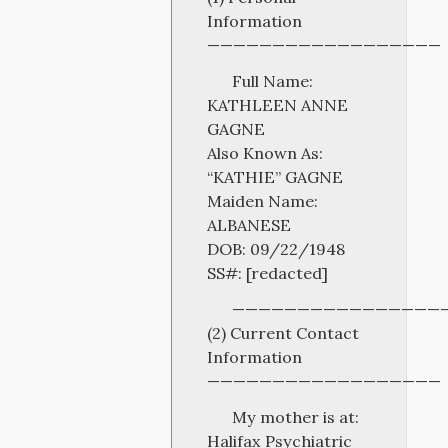
Information
——————————————————
Full Name:
KATHLEEN ANNE
GAGNE
Also Known As:
“KATHIE” GAGNE
Maiden Name:
ALBANESE
DOB: 09/22/1948
SS#: [redacted]
————————————————
(2) Current Contact
Information
——————————————————
My mother is at:
Halifax Psychiatric