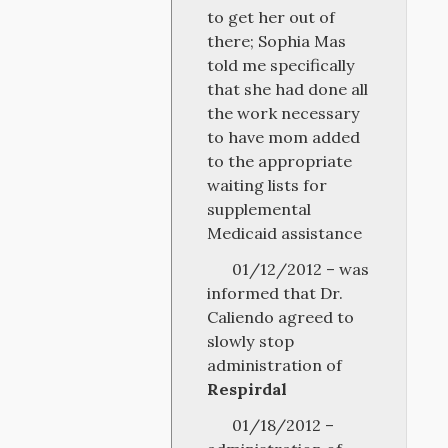
to get her out of
there; Sophia Mas
told me specifically
that she had done all
the work necessary
to have mom added
to the appropriate
waiting lists for
supplemental
Medicaid assistance
01/12/2012 – was
informed that Dr.
Caliendo agreed to
slowly stop
administration of
Respirdal
01/18/2012 –