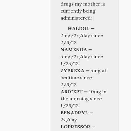
drugs my mother is
currently being
administered:
HALDOL
—
2mg/2x/day since
2/6/12
NAMENDA
—
5mg/2x/day since
1/25/12
ZYPREXA
— 5mg at
bedtime since
2/6/12
ARICEPT
— 10mg in
the morning since
1/26/12
BENADRYL
—
2x/day
LOPRESSOR
—