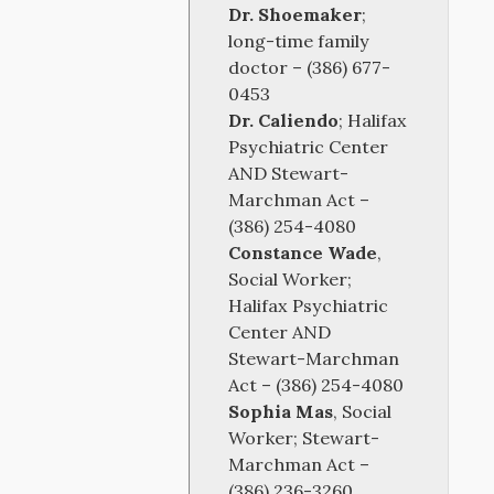
Dr. Shoemaker
;
long-time family
doctor – (386) 677-
0453
Dr. Caliendo
; Halifax
Psychiatric Center
AND Stewart-
Marchman Act –
(386) 254-4080
Constance Wade
,
Social Worker;
Halifax Psychiatric
Center AND
Stewart-Marchman
Act – (386) 254-4080
Sophia Mas
, Social
Worker; Stewart-
Marchman Act –
(386) 236-3260