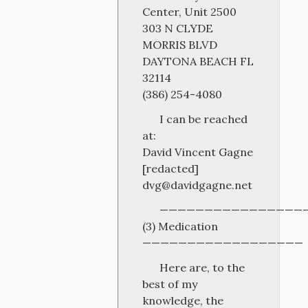
Center, Unit 2500
303 N CLYDE
MORRIS BLVD
DAYTONA BEACH FL
32114
(386) 254-4080
I can be reached
at:
David Vincent Gagne
[redacted]
dvg@davidgagne.net
————————————————
(3) Medication
——————————————————
Here are, to the
best of my
knowledge, the