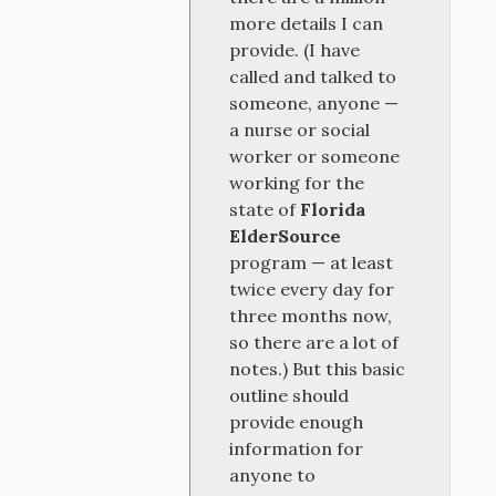
more details I can
provide. (I have
called and talked to
someone, anyone —
a nurse or social
worker or someone
working for the
state of
Florida
ElderSource
program — at least
twice every day for
three months now,
so there are a lot of
notes.) But this basic
outline should
provide enough
information for
anyone to