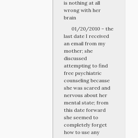
is nothing at all
wrong with her
brain
01/20/2010 – the
last date I received
an email from my
mother; she
discussed
attempting to find
free psychiatric
counseling because
she was scared and
nervous about her
mental state; from
this date forward
she seemed to
completely forget
how to use any