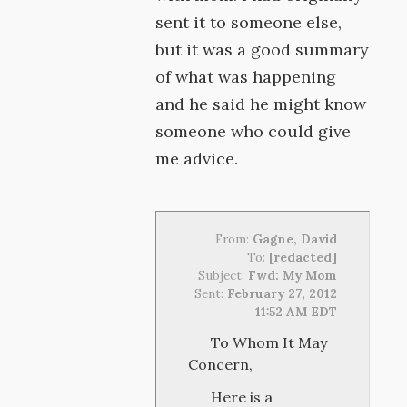
sent it to someone else,
but it was a good summary
of what was happening
and he said he might know
someone who could give
me advice.
From:
Gagne, David
To:
[redacted]
Subject:
Fwd: My Mom
Sent:
February 27, 2012
11:52 AM EDT
To Whom It May
Concern,
Here is a