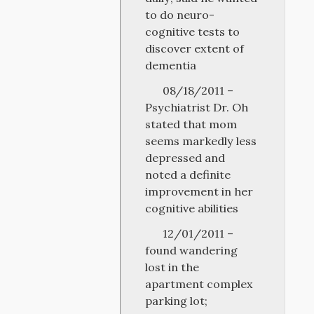
to do neuro-
cognitive tests to
discover extent of
dementia
08/18/2011 –
Psychiatrist Dr. Oh
stated that mom
seems markedly less
depressed and
noted a definite
improvement in her
cognitive abilities
12/01/2011 –
found wandering
lost in the
apartment complex
parking lot;