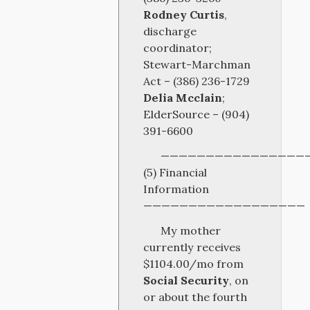
Rodney Curtis
,
discharge
coordinator;
Stewart-Marchman
Act – (386) 236-1729
Delia Mcclain
;
ElderSource – (904)
391-6600
————————————————
(5) Financial
Information
——————————————————
My mother
currently receives
$1104.00/mo from
Social Security
, on
or about the fourth