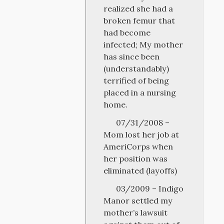
realized she had a
broken femur that
had become
infected; My mother
has since been
(understandably)
terrified of being
placed in a nursing
home.
07/31/2008 –
Mom lost her job at
AmeriCorps when
her position was
eliminated (layoffs)
03/2009 – Indigo
Manor settled my
mother’s lawsuit