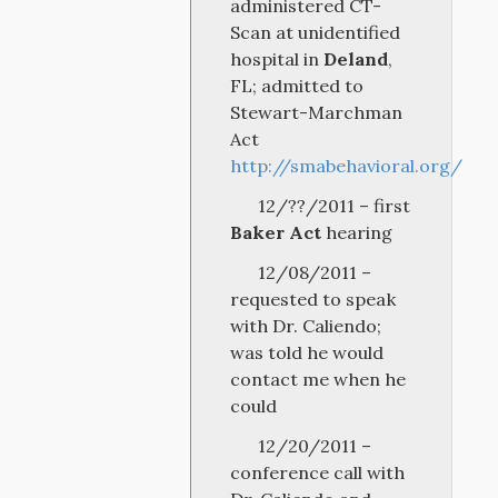
administered CT-
Scan at unidentified
hospital in
Deland
,
FL; admitted to
Stewart-Marchman
Act
http://smabehavioral.org/
12/??/2011 – first
Baker Act
hearing
12/08/2011 –
requested to speak
with Dr. Caliendo;
was told he would
contact me when he
could
12/20/2011 –
conference call with