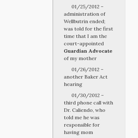
01/25/2012 –
administration of
Wellbutrin ended;
was told for the first
time that I am the
court-appointed
Guardian Advocate
of my mother
01/26/2012 –
another Baker Act
hearing
01/30/2012 –
third phone call with
Dr. Caliendo, who
told me he was
responsible for
having mom