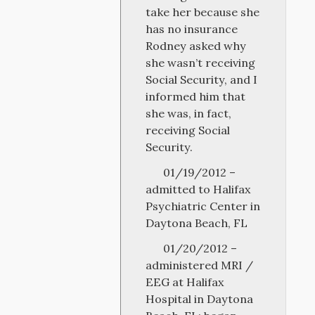
take her because she
has no insurance
Rodney asked why
she wasn’t receiving
Social Security, and I
informed him that
she was, in fact,
receiving Social
Security.
01/19/2012 –
admitted to Halifax
Psychiatric Center in
Daytona Beach, FL
01/20/2012 –
administered MRI /
EEG at Halifax
Hospital in Daytona