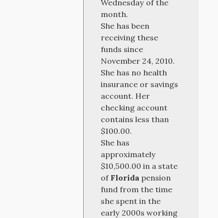
Wednesday of the
month.
She has been
receiving these
funds since
November 24, 2010.
She has no health
insurance or savings
account. Her
checking account
contains less than
$100.00.
She has
approximately
$10,500.00 in a state
of
Florida
pension
fund from the time
she spent in the
early 2000s working