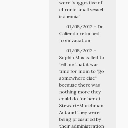
were “suggestive of
chronic small vessel
ischemia”
01/05/2012 – Dr.
Caliendo returned
from vacation
01/05/2012 –
Sophia Mas called to
tell me that it was
time for mom to “go
somewhere else”
because there was
nothing more they
could do for her at
Stewart-Marchman
Act and they were
being pressured by
their administration