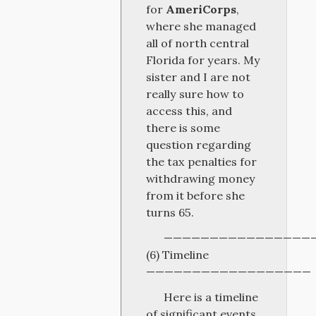
for
AmeriCorps
,
where she managed
all of north central
Florida for years. My
sister and I are not
really sure how to
access this, and
there is some
question regarding
the tax penalties for
withdrawing money
from it before she
turns 65.
————————————————
(6) Timeline
——————————————————
Here is a timeline
of significant events