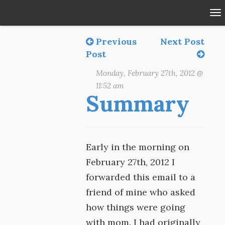
To
na
Previous
Next Post
Post
Monday, February 27th, 2012 @
11:52 am
Summary
Early in the morning on
February 27th, 2012 I
forwarded this email to a
friend of mine who asked
how things were going
with mom. I had originally