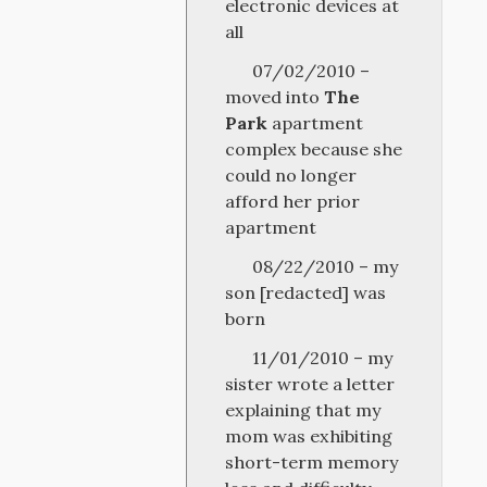
electronic devices at
all
07/02/2010 –
moved into
The
Park
apartment
complex because she
could no longer
afford her prior
apartment
08/22/2010 – my
son [redacted] was
born
11/01/2010 – my
sister wrote a letter
explaining that my
mom was exhibiting
short-term memory