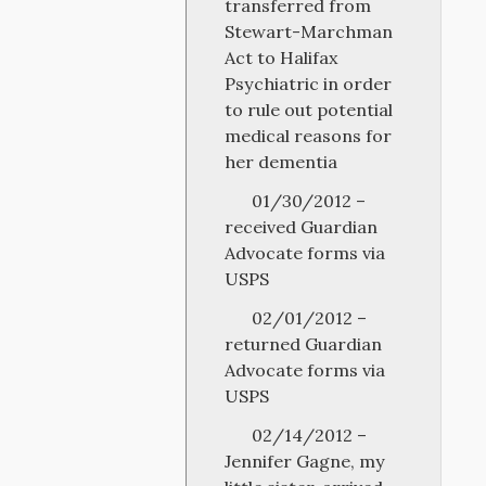
transferred from
Stewart-Marchman
Act to Halifax
Psychiatric in order
to rule out potential
medical reasons for
her dementia
01/30/2012 –
received Guardian
Advocate forms via
USPS
02/01/2012 –
returned Guardian
Advocate forms via
USPS
02/14/2012 –
Jennifer Gagne, my