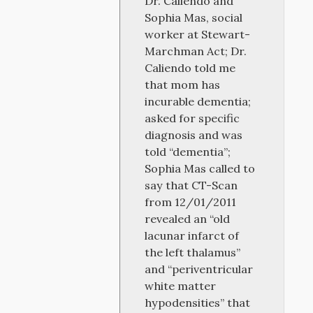
Dr. Caliendo and
Sophia Mas, social
worker at Stewart-
Marchman Act; Dr.
Caliendo told me
that mom has
incurable dementia;
asked for specific
diagnosis and was
told “dementia”;
Sophia Mas called to
say that CT-Scan
from 12/01/2011
revealed an “old
lacunar infarct of
the left thalamus”
and “periventricular
white matter
hypodensities” that