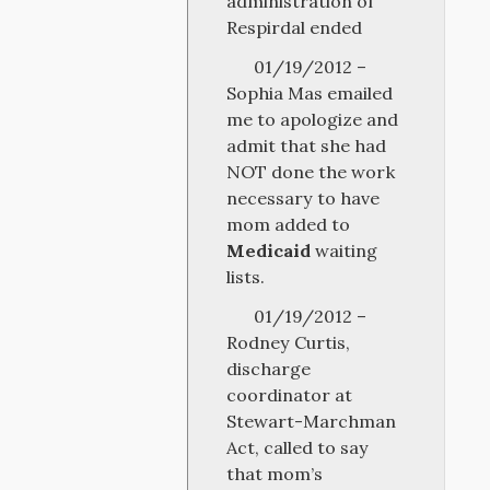
administration of
Respirdal ended
01/19/2012 –
Sophia Mas emailed
me to apologize and
admit that she had
NOT done the work
necessary to have
mom added to
Medicaid
waiting
lists.
01/19/2012 –
Rodney Curtis,
discharge
coordinator at
Stewart-Marchman
Act, called to say
that mom’s