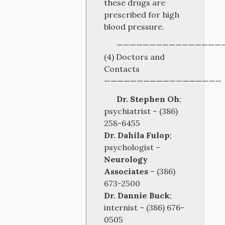
these drugs are
prescribed for high
blood pressure.
————————————————
(4) Doctors and
Contacts
——————————————————
Dr. Stephen Oh
;
psychiatrist – (386)
258-6455
Dr. Dahila Fulop
;
psychologist –
Neurology
Associates
– (386)
673-2500
Dr. Dannie Buck
;
internist – (386) 676-
0505