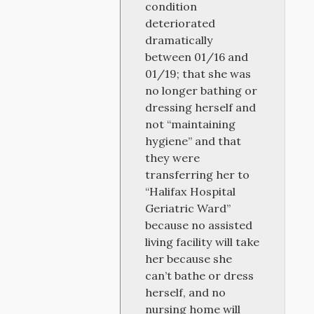
condition
deteriorated
dramatically
between 01/16 and
01/19; that she was
no longer bathing or
dressing herself and
not “maintaining
hygiene” and that
they were
transferring her to
“Halifax Hospital
Geriatric Ward”
because no assisted
living facility will take
her because she
can’t bathe or dress
herself, and no
nursing home will