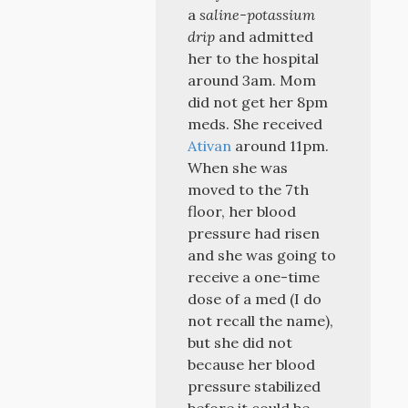
a
saline-potassium
drip
and admitted
her to the hospital
around 3am. Mom
did not get her 8pm
meds. She received
Ativan
around 11pm.
When she was
moved to the 7th
floor, her blood
pressure had risen
and she was going to
receive a one-time
dose of a med (I do
not recall the name),
but she did not
because her blood
pressure stabilized