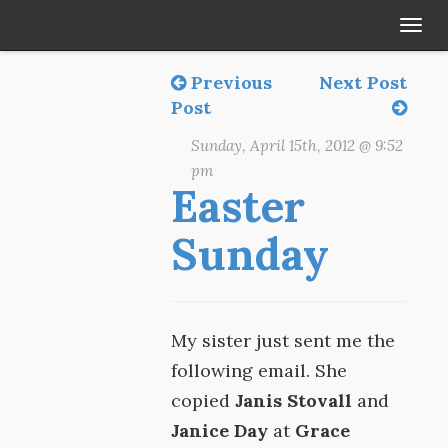
Tog
navi
Previous
Next Post
Post
Sunday, April 15th, 2012 @ 9:52
pm
Easter
Sunday
My sister just sent me the
following email. She
copied
Janis Stovall
and
Janice Day
at
Grace