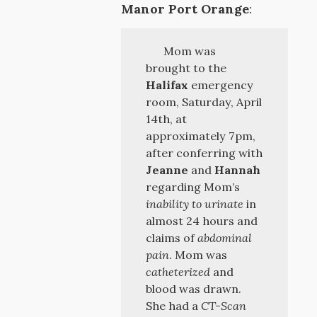
Manor Port Orange
:
Mom was
brought to the
Halifax
emergency
room, Saturday, April
14th, at
approximately 7pm,
after conferring with
Jeanne
and
Hannah
regarding Mom’s
inability to urinate
in
almost 24 hours and
claims of
abdominal
pain
. Mom was
catheterized
and
blood was drawn.
She had a
CT-Scan