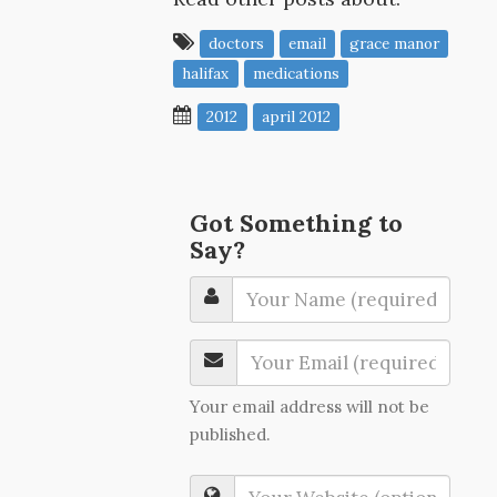
doctors
email
grace manor
halifax
medications
2012
april 2012
Got Something to
Say?
Your email address will not be
published.