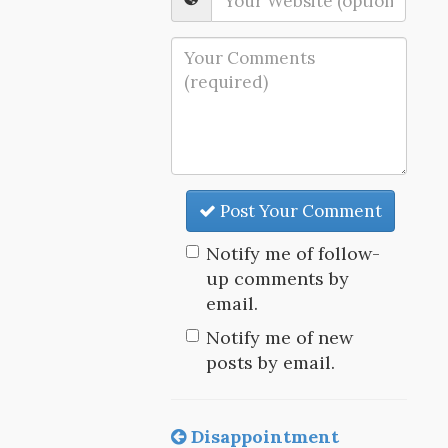
Post Your Comment
Notify me of follow-
up comments by
email.
Notify me of new
posts by email.
Disappointment