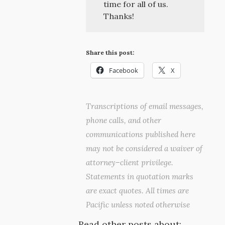
time for all of us.
Thanks!
Share this post:
Facebook
X
Transcriptions of email messages,
phone calls, and other
communications published here
may not be considered a waiver of
attorney–client privilege.
Statements in quotation marks
are exact quotes. All times are
Pacific unless noted otherwise
Read other posts about: