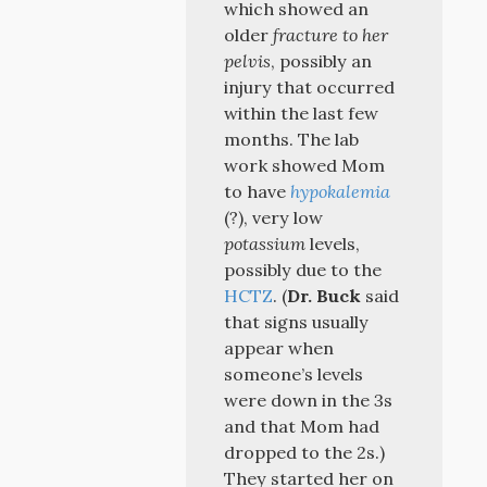
which showed an
older
fracture to her
pelvis
, possibly an
injury that occurred
within the last few
months. The lab
work showed Mom
to have
hypokalemia
(?), very low
potassium
levels,
possibly due to the
HCTZ
. (
Dr. Buck
said
that signs usually
appear when
someone’s levels
were down in the 3s
and that Mom had
dropped to the 2s.)
They started her on