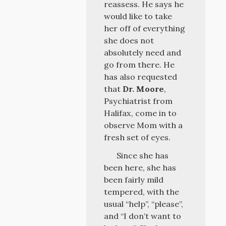
reassess. He says he
would like to take
her off of everything
she does not
absolutely need and
go from there. He
has also requested
that
Dr. Moore
,
Psychiatrist from
Halifax, come in to
observe Mom with a
fresh set of eyes.
Since she has
been here, she has
been fairly mild
tempered, with the
usual “help”, “please”,
and “I don’t want to