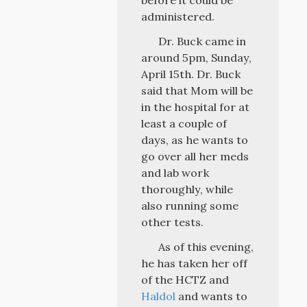
before it could be
administered.
Dr. Buck came in
around 5pm, Sunday,
April 15th. Dr. Buck
said that Mom will be
in the hospital for at
least a couple of
days, as he wants to
go over all her meds
and lab work
thoroughly, while
also running some
other tests.
As of this evening,
he has taken her off
of the HCTZ and
Haldol
and wants to