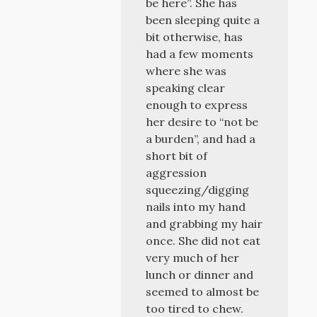
be here”. She has
been sleeping quite a
bit otherwise, has
had a few moments
where she was
speaking clear
enough to express
her desire to “not be
a burden”, and had a
short bit of
aggression
squeezing/digging
nails into my hand
and grabbing my hair
once. She did not eat
very much of her
lunch or dinner and
seemed to almost be
too tired to chew.