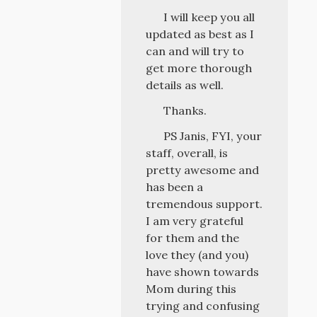
I will keep you all
updated as best as I
can and will try to
get more thorough
details as well.
Thanks.
PS Janis, FYI, your
staff, overall, is
pretty awesome and
has been a
tremendous support.
I am very grateful
for them and the
love they (and you)
have shown towards
Mom during this
trying and confusing