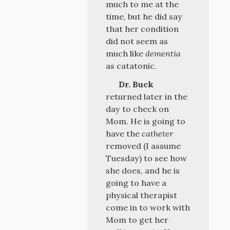
much to me at the
time, but he did say
that her condition
did not seem as
much like
dementia
as catatonic.
Dr. Buck
returned later in the
day to check on
Mom. He is going to
have the
catheter
removed (I assume
Tuesday) to see how
she does, and he is
going to have a
physical therapist
come in to work with
Mom to get her