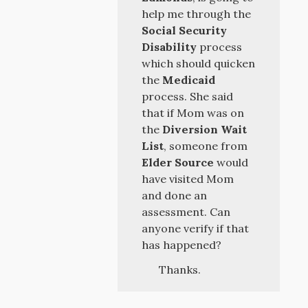
help me through the
Social Security
Disability
process
which should quicken
the
Medicaid
process. She said
that if Mom was on
the
Diversion Wait
List
, someone from
Elder Source
would
have visited Mom
and done an
assessment. Can
anyone verify if that
has happened?
Thanks.