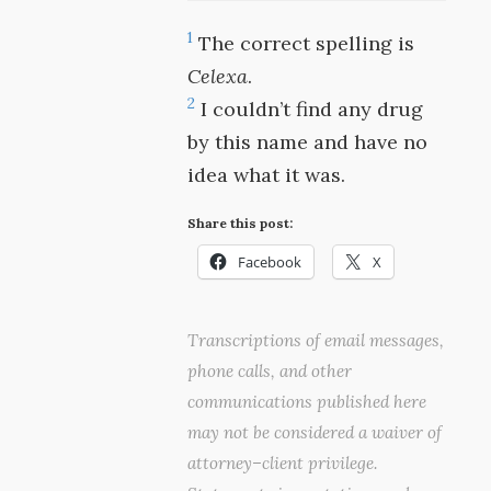
1
The correct spelling is
Celexa
.
2
I couldn’t find any drug
by this name and have no
idea what it was.
Share this post:
Facebook
X
Transcriptions of email messages,
phone calls, and other
communications published here
may not be considered a waiver of
attorney–client privilege.