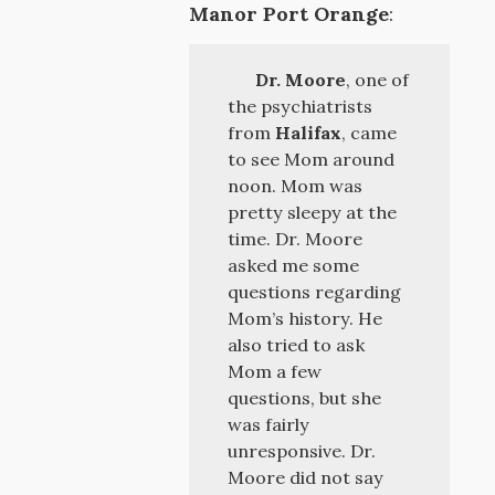
Manor Port Orange
:
Dr. Moore
, one of
the psychiatrists
from
Halifax
, came
to see Mom around
noon. Mom was
pretty sleepy at the
time. Dr. Moore
asked me some
questions regarding
Mom’s history. He
also tried to ask
Mom a few
questions, but she
was fairly
unresponsive. Dr.
Moore did not say