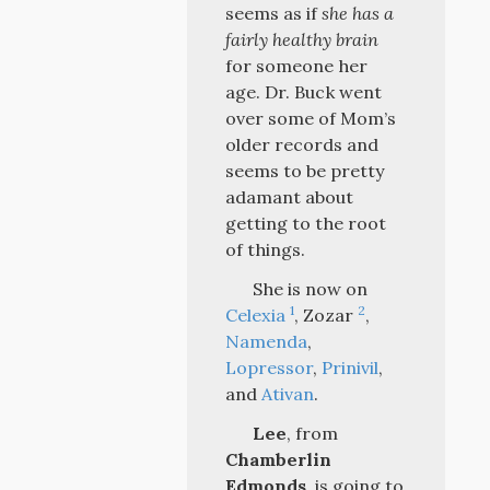
seems as if
she has a
fairly healthy brain
for someone her
age. Dr. Buck went
over some of Mom’s
older records and
seems to be pretty
adamant about
getting to the root
of things.
She is now on
1
2
Celexia
, Zozar
,
Namenda
,
Lopressor
,
Prinivil
,
and
Ativan
.
Lee
, from
Chamberlin
Edmonds
, is going to