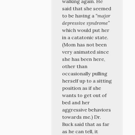
walking again. He
said that she seemed
to be having a
“major
depressive syndrome”
which would put her
in a catatonic state.
(Mom has not been
very animated since
she has been here,
other than
occasionally pulling
herself up to a sitting
position as if she
wants to get out of
bed and her
aggressive behaviors
towards me.) Dr.
Buck said that as far
as he can tell, it