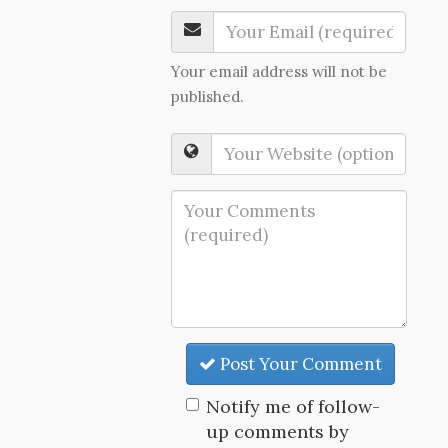
Your email address will not be
published.
Post Your Comment
Notify me of follow-
up comments by