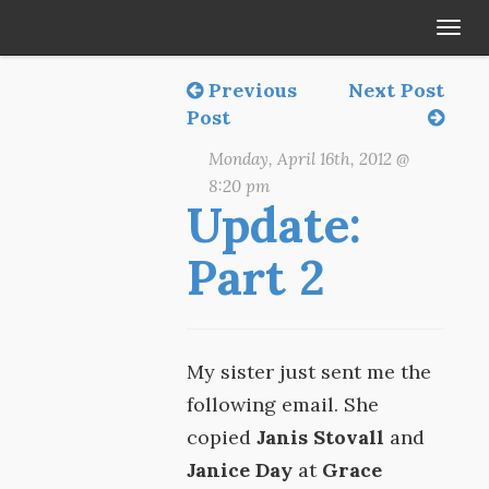
Tog
navi
Previous
Next Post
Post
Monday, April 16th, 2012 @
8:20 pm
Update:
Part 2
My sister just sent me the
following email. She
copied
Janis Stovall
and
Janice Day
at
Grace