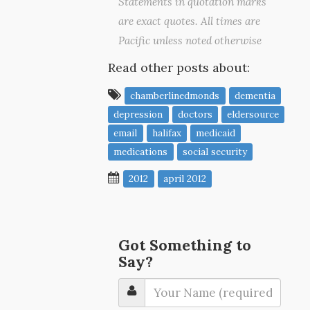
Statements in quotation marks
are exact quotes. All times are
Pacific unless noted otherwise
Read other posts about:
chamberlinedmonds
dementia
depression
doctors
eldersource
email
halifax
medicaid
medications
social security
2012
april 2012
Got Something to
Say?