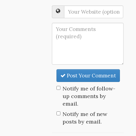
Post Your Comment
Notify me of follow-
up comments by
email.
Notify me of new
posts by email.