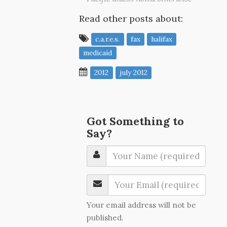
Read other posts about:
c.a.r.e.s.
fax
halifax
medicaid
2012
july 2012
Got Something to
Say?
Your email address will not be
published.