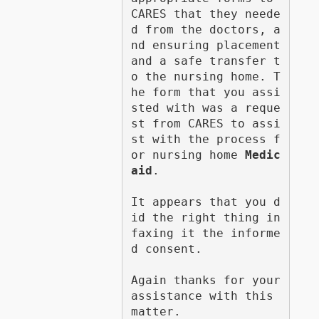
CARES that they neede
d from the doctors, a
nd ensuring placement 
and a safe transfer t
o the nursing home. T
he form that you assi
sted with was a reque
st from CARES to assi
st with the process f
or nursing home 
Medic
aid
.

It appears that you d
id the right thing in 
faxing it the informe
d consent.

Again thanks for your 
assistance with this 
matter.