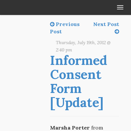
Tog
navi
Previous
Next Post
Post
Thursday, July 19th, 2012 @
2:40 pm
Informed
Consent
Form
[Update]
Marsha Porter
from