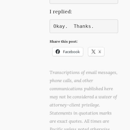
I replied:
Okay.  Thanks.
Share this post:
Facebook
X
Transcriptions of email messages,
phone calls, and other
communications published here
may not be considered a waiver of
attorney–client privilege.
Statements in quotation marks
are exact quotes. All times are
Pacific unless noted otherwise