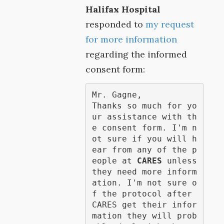
Halifax Hospital
responded to
my request
for more information
regarding the informed
consent form:
Mr. Gagne,

Thanks so much for yo
ur assistance with th
e consent form. I'm n
ot sure if you will h
ear from any of the p
eople at 
CARES
 unless 
they need more inform
ation. I'm not sure o
f the protocol after 
CARES get their infor
mation they will prob