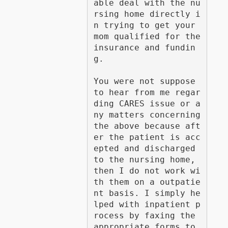
able deal with the nu
rsing home directly i
n trying to get your 
mom qualified for the 
insurance and fundin
g. 

You were not suppose 
to hear from me regar
ding CARES issue or a
ny matters concerning 
the above because aft
er the patient is acc
epted and discharged 
to the nursing home, 
then I do not work wi
th them on a outpatie
nt basis. I simply he
lped with inpatient p
rocess by faxing the 
appropriate forms to 