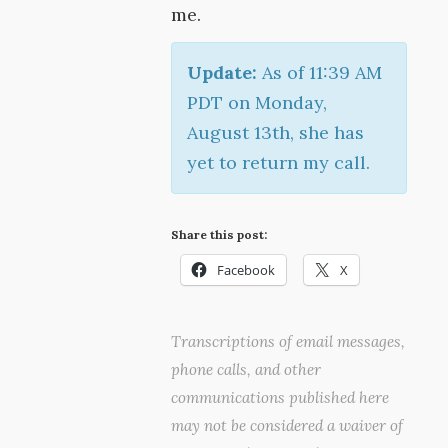
me.
Update:
As of 11:39 AM
PDT on Monday,
August 13th, she has
yet to return my call.
Share this post:
Facebook
X
Transcriptions of email messages,
phone calls, and other
communications published here
may not be considered a waiver of