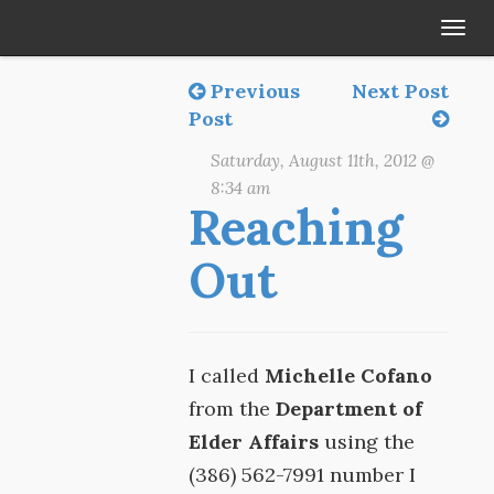
Tog
navi
Previous
Next Post
Post
Saturday, August 11th, 2012 @
8:34 am
Reaching
Out
I called
Michelle Cofano
from the
Department of
Elder Affairs
using the
(386) 562-7991 number I