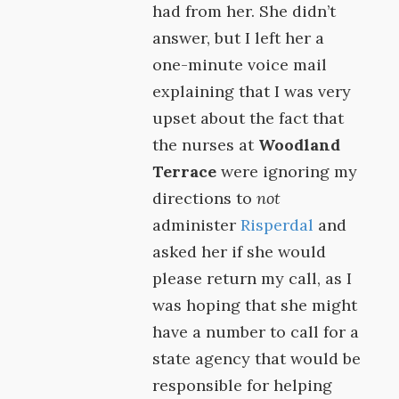
had from her. She didn’t
answer, but I left her a
one-minute voice mail
explaining that I was very
upset about the fact that
the nurses at
Woodland
Terrace
were ignoring my
directions to
not
administer
Risperdal
and
asked her if she would
please return my call, as I
was hoping that she might
have a number to call for a
state agency that would be
responsible for helping