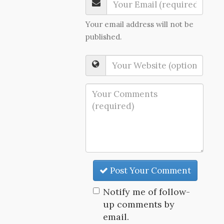
Your email address will not be
published.
Post Your Comment
Notify me of follow-
up comments by
email.