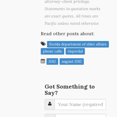
attorney–client privilege.
Statements in quotation marks
are exact quotes. All times are
Pacific unless noted otherwise
Read other posts about:
florida department of elder affairs
phone calls
risperdal
2012
august 2012
Got Something to
Say?