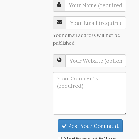
Your email address will not be
published.
Post Your Comment