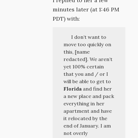
I replied to her a few
minutes later (at 1:46 PM
PDT) with:
I don’t want to
move too quickly on
this, [name
redacted]. We aren’t
yet 100% certain
that you and / or I
will be able to get to
Florida
and find her
a new place and pack
everything in her
apartment and have
it relocated by the
end of January. I am
not overly