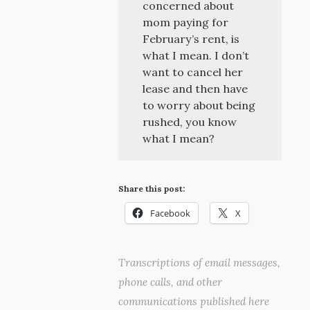
concerned about
mom paying for
February’s rent, is
what I mean. I don’t
want to cancel her
lease and then have
to worry about being
rushed, you know
what I mean?
Share this post:
Facebook
X
Transcriptions of email messages,
phone calls, and other
communications published here