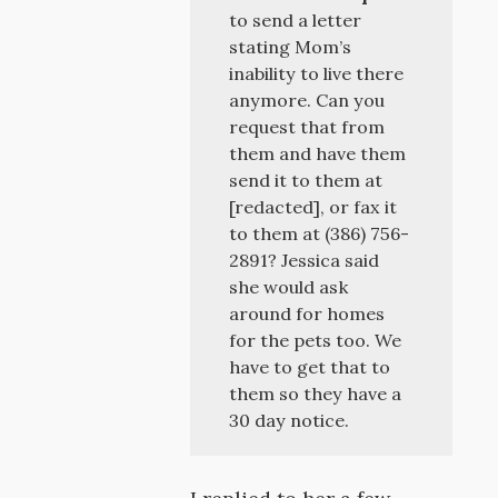
to send a letter
stating Mom’s
inability to live there
anymore. Can you
request that from
them and have them
send it to them at
[redacted], or fax it
to them at (386) 756-
2891? Jessica said
she would ask
around for homes
for the pets too. We
have to get that to
them so they have a
30 day notice.