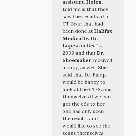
assistant,
Helen
,
told me is that they
saw the results of a
CT-Scan
that had
been done at
Halifax
Medical
by
Dr.
Lopez
on Dec 14,
2009 and that
Dr.
Shoemaker
received
a copy, as well. She
said that Dr. Fulop
would be happy to
look at the CT-Scans
themselves if we can
get the cds to her.
She has only seen
the results and
would like to see the
scans themselves