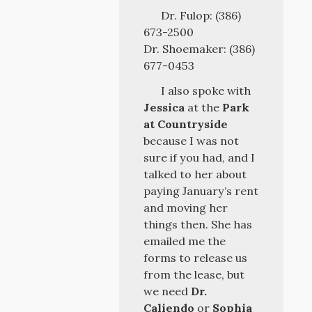
Dr. Fulop: (386)
673-2500
Dr. Shoemaker: (386)
677-0453
I also spoke with
Jessica
at the
Park
at Countryside
because I was not
sure if you had, and I
talked to her about
paying January’s rent
and moving her
things then. She has
emailed me the
forms to release us
from the lease, but
we need
Dr.
Caliendo
or
Sophia