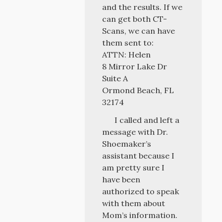
and the results. If we
can get both CT-
Scans, we can have
them sent to:
ATTN: Helen
8 Mirror Lake Dr
Suite A
Ormond Beach, FL
32174
I called and left a
message with Dr.
Shoemaker’s
assistant because I
am pretty sure I
have been
authorized to speak
with them about
Mom’s information.