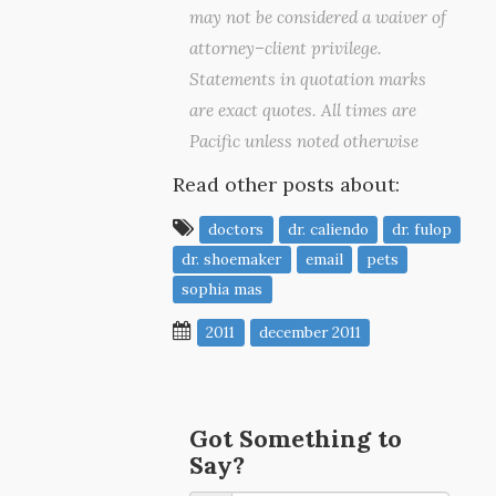
may not be considered a waiver of
attorney–client privilege.
Statements in quotation marks
are exact quotes. All times are
Pacific unless noted otherwise
Read other posts about:
doctors
dr. caliendo
dr. fulop
dr. shoemaker
email
pets
sophia mas
2011
december 2011
Got Something to
Say?