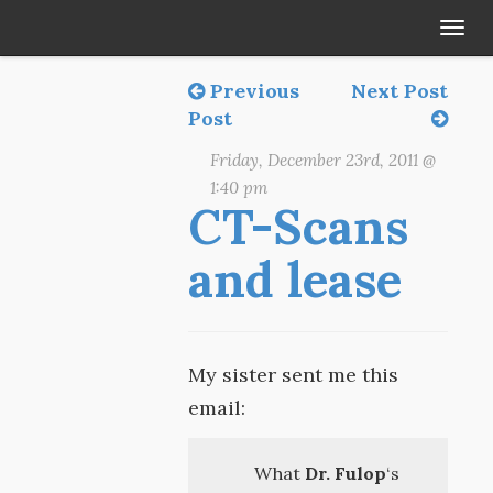
Tog
navi
Previous
Next Post
Post
Friday, December 23rd, 2011 @
1:40 pm
CT-Scans
and lease
My sister sent me this
email:
What
Dr. Fulop
‘s